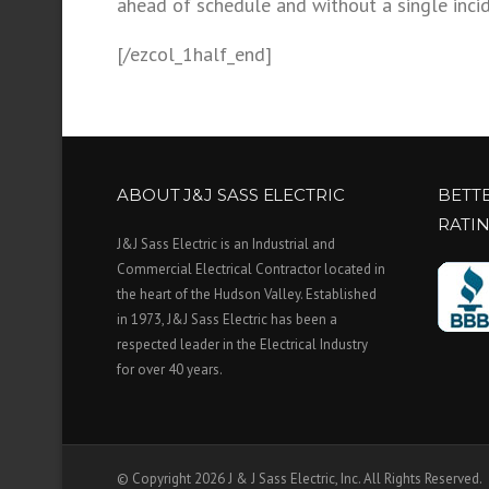
ahead of schedule and without a single inci
[/ezcol_1half_end]
ABOUT J&J SASS ELECTRIC
BETT
RATI
J&J Sass Electric is an Industrial and
Commercial Electrical Contractor located in
the heart of the Hudson Valley. Established
in 1973, J&J Sass Electric has been a
respected leader in the Electrical Industry
for over 40 years.
© Copyright 2026 J & J Sass Electric, Inc. All Rights Reserved.