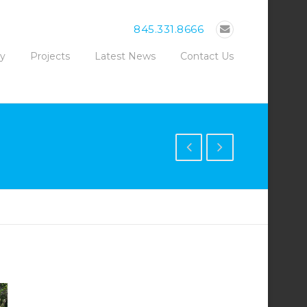
845.331.8666
ty
Projects
Latest News
Contact Us