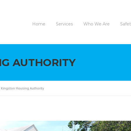
Home
Services
Who We Are
Safe
NG AUTHORITY
>
Kingston Housing Authority