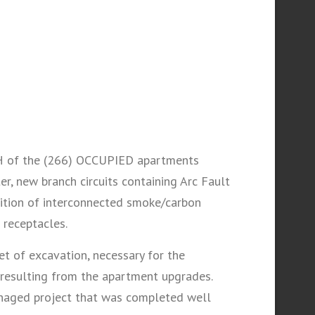
ACH of the (266) OCCUPIED apartments
er, new branch circuits containing Arc Fault
ddition of interconnected smoke/carbon
 receptacles.
 of excavation, necessary for the
 resulting from the apartment upgrades.
managed project that was completed well