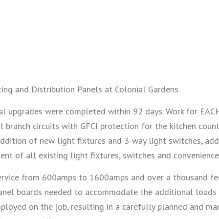
ing and Distribution Panels at Colonial Gardens
trical upgrades were completed within 92 days. Work for E
 branch circuits with GFCI protection for the kitchen count
 addition of new light fixtures and 3-way light switches, a
t of all existing light fixtures, switches and convenience
service from 600amps to 1600amps and over a thousand feet
n panel boards needed to accommodate the additional loads
ployed on the job, resulting in a carefully planned and 