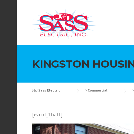
Skip to content
KINGSTON HOUSI
J&J Sass Electric
>
Commercial
[ezcol_1half]