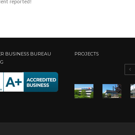
dent reported!
ER BUSINESS BUREAU
PROJECTS
NG