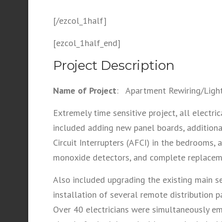
[/ezcol_1half]
[ezcol_1half_end]
Project Description
Name of Project
: Apartment Rewiring/Light
Extremely time sensitive project, all elec
included adding new panel boards, additional
Circuit Interrupters (AFCI) in the bedrooms,
monoxide detectors, and complete replacemen
Also included upgrading the existing main 
installation of several remote distributio
Over 40 electricians were simultaneously em