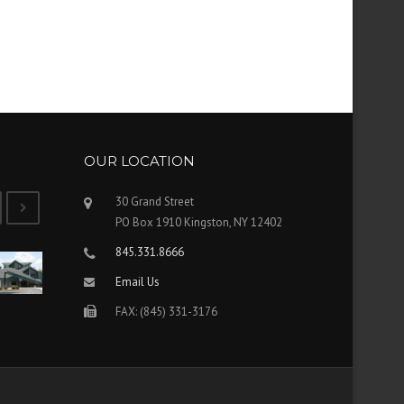
OUR LOCATION
30 Grand Street
PO Box 1910 Kingston, NY 12402
845.331.8666
Email Us
FAX: (845) 331-3176