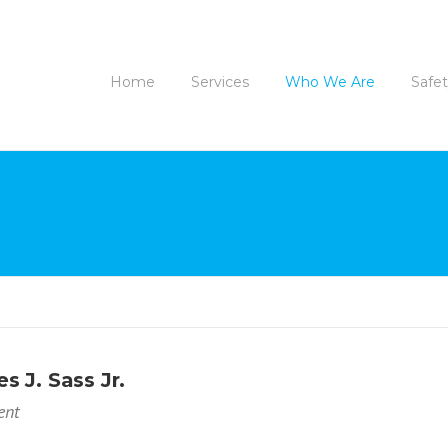
Home
Services
Who We Are
Safe
s J. Sass Jr.
ent