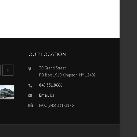
OUR LOCATION
30 Grand Street
PO Box 1910 Kingston, NY 12402
845.331.8666
Email Us
FAX: (845) 331-3176