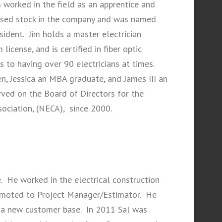
im worked in the field as an apprentice and
hased stock in the company and was named
ident. Jim holds a master electrician
license, and is certified in fiber optic
to having over 90 electricians at times.
, Jessica an MBA graduate, and James III an
rved on the Board of Directors for the
sociation, (NECA), since 2000.
e. He worked in the electrical construction
omoted to Project Manager/Estimator. He
 a new customer base. In 2011 Sal was