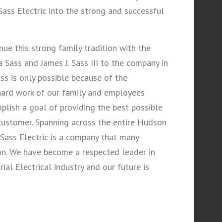
ass Electric into the strong and successful
nue this strong family tradition with the
 Sass and James J. Sass III to the company in
ss is only possible because of the
 hard work of our family and employees
lish a goal of providing the best possible
customer. Spanning across the entire Hudson
 Sass Electric is a company that many
on. We have become a respected leader in
al Electrical industry and our future is