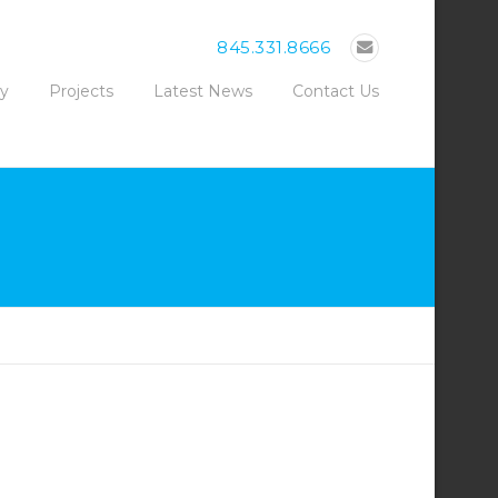
845.331.8666
ty
Projects
Latest News
Contact Us