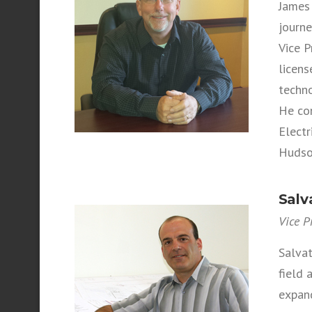
James 
journe
Vice P
licens
techno
He con
Electr
Hudson
Salv
Vice P
Salvat
field
expan