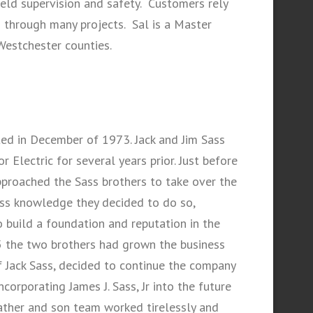
eld supervision and safety. Customers rely
m through many projects. Sal is a Master
Westchester counties.
ted in December of 1973. Jack and Jim Sass
 Electric for several years prior. Just before
pproached the Sass brothers to take over the
ness knowledge they decided to do so,
 build a foundation and reputation in the
5 the two brothers had grown the business
 Jack Sass, decided to continue the company
ncorporating James J. Sass, Jr into the future
 father and son team worked tirelessly and