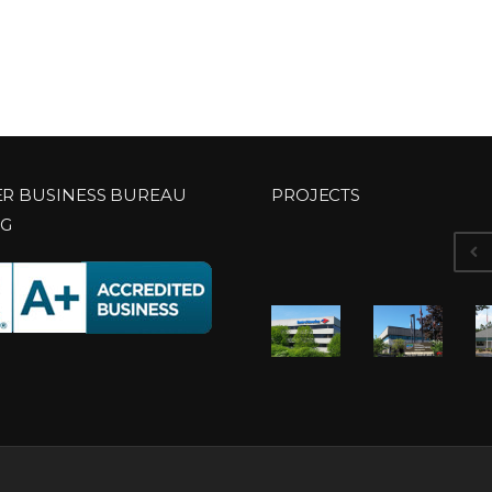
ER BUSINESS BUREAU
PROJECTS
NG