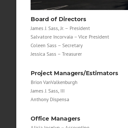
Board of Directors
James J. Sass, Jr. – President
Salvatore Incorvaia – Vice President
Coleen Sass – Secretary
Jessica Sass – Treasurer
Project Managers/
Estimators
Brion VanValkenburgh
James J. Sass, III
Anthony Dispensa
Office Managers
Alicia Jocelyn – Accounting