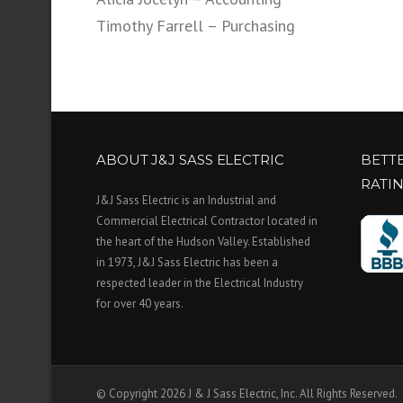
Timothy Farrell – Purchasing
ABOUT J&J SASS ELECTRIC
BETT
RATI
J&J Sass Electric is an Industrial and
Commercial Electrical Contractor located in
the heart of the Hudson Valley. Established
in 1973, J&J Sass Electric has been a
respected leader in the Electrical Industry
for over 40 years.
© Copyright 2026 J & J Sass Electric, Inc. All Rights Reserved.