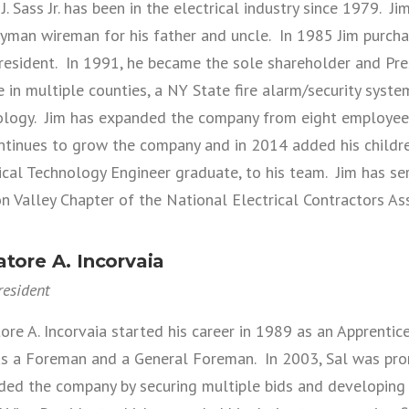
J. Sass Jr. has been in the electrical industry since 1979. J
yman wireman for his father and uncle. In 1985 Jim purc
resident. In 1991, he became the sole shareholder and Pres
e in multiple counties, a NY State fire alarm/security system 
logy. Jim has expanded the company from eight employees 
tinues to grow the company and in 2014 added his children
ical Technology Engineer graduate, to his team. Jim has se
 Valley Chapter of the National Electrical Contractors As
atore A. Incorvaia
resident
ore A. Incorvaia started his career in 1989 as an Apprentic
 as a Foreman and a General Foreman. In 2003, Sal was pr
ded the company by securing multiple bids and developing