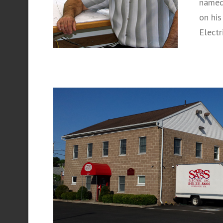
named 
on his
Electr