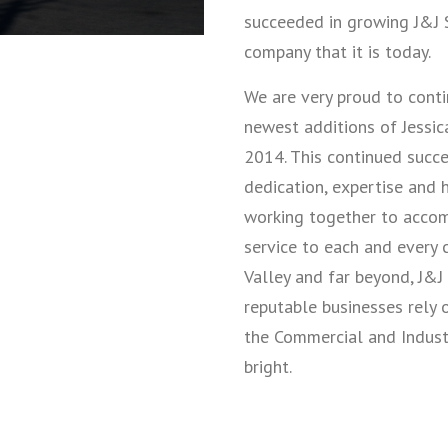
succeeded in growing J&J S
company that it is today.
We are very proud to conti
newest additions of Jessica
2014. This continued succe
dedication, expertise and
working together to accomp
service to each and every 
Valley and far beyond, J&J
reputable businesses rely 
the Commercial and Industri
bright.