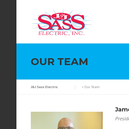
Skip to content
OUR TEAM
J&J Sass Electric
>
Our Team
Jame
Presid