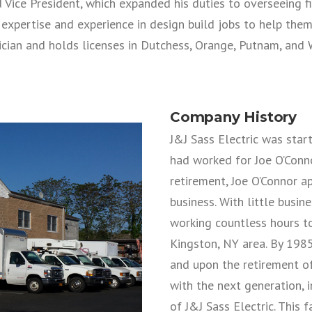
Vice President, which expanded his duties to overseeing fi
 expertise and experience in design build jobs to help the
ician and holds licenses in Dutchess, Orange, Putnam, and 
Company History
J&J Sass Electric was star
had worked for Joe O’Connor
retirement, Joe O’Connor a
business. With little busi
working countless hours to
Kingston, NY area. By 198
and upon the retirement of
with the next generation, i
of J&J Sass Electric. This