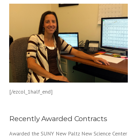
[/ezcol_1half_end]
Recently Awarded Contracts
Awarded the SUNY New Paltz New Science Center