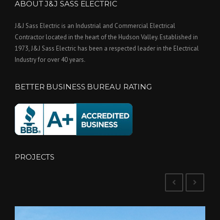
ABOUT J&J SASS ELECTRIC
J&J Sass Electric is an Industrial and Commercial Electrical
Contractor located in the heart of the Hudson Valley. Established in
1973, J&J Sass Electric has been a respected leader in the Electrical
Industry for over 40 years.
BETTER BUSINESS BUREAU RATING
PROJECTS