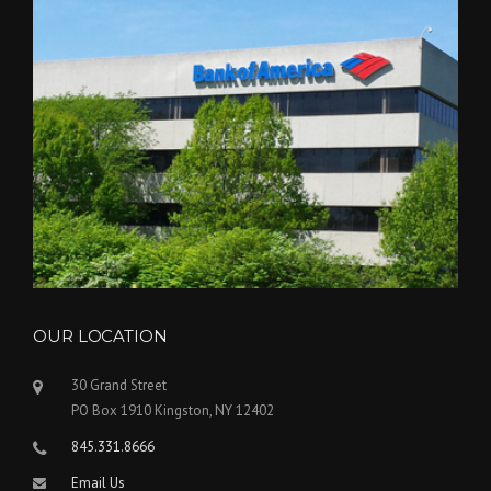
OUR LOCATION
30 Grand Street
PO Box 1910 Kingston, NY 12402
845.331.8666
Email Us