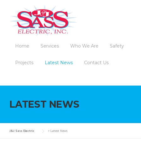
Skip to content
Home
Services
Who We Are
Safety
Projects
Latest News
Contact Us
LATEST NEWS
J&J Sass Electric
>
Latest News