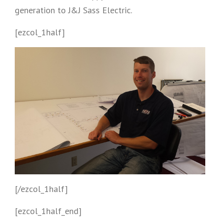
generation to J&J Sass Electric.
[ezcol_1half]
[/ezcol_1half]
[ezcol_1half_end]