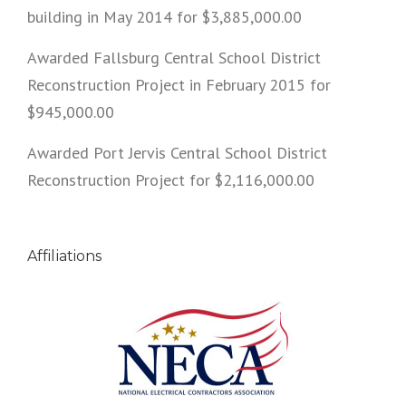
building in May 2014 for $3,885,000.00
Awarded Fallsburg Central School District
Reconstruction Project in February 2015 for
$945,000.00
Awarded Port Jervis Central School District
Reconstruction Project for $2,116,000.00
Affiliations