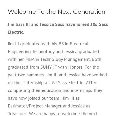
Welcome To the Next Generation
Jim Sass III and Jessica Sass have joined J&J Sass
Electric.
Jim III graduated with his BS in Electrical
Engineering Technology and Jessica graduated
with her MBA in Technology Management. Both
graduated from SUNY IT with Honors. For the
past two summers, Jim III and Jessica have worked
on their internship at J&J Sass Electric. After
completing their education and internships they
have now joined our team: Jim III as
Estimator/Project Manager and Jessica as
Treasurer. We are happy to welcome the next